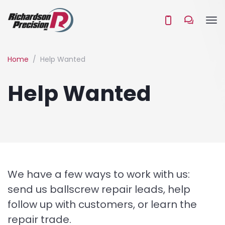
Home
Help Wanted
Help Wanted
We have a few ways to work with us:
send us ballscrew repair leads, help
follow up with customers, or learn the
repair trade.