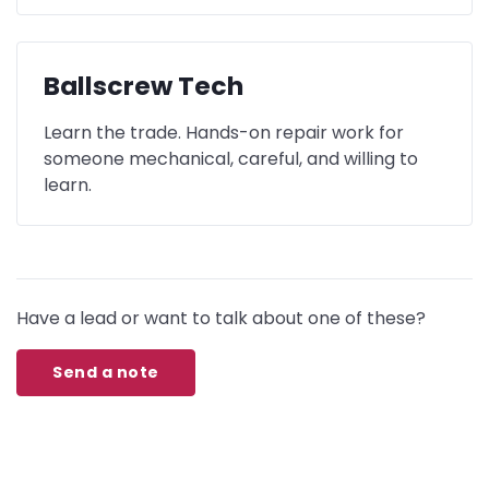
Ballscrew Tech
Learn the trade. Hands-on repair work for
someone mechanical, careful, and willing to
learn.
Have a lead or want to talk about one of these?
Send a note