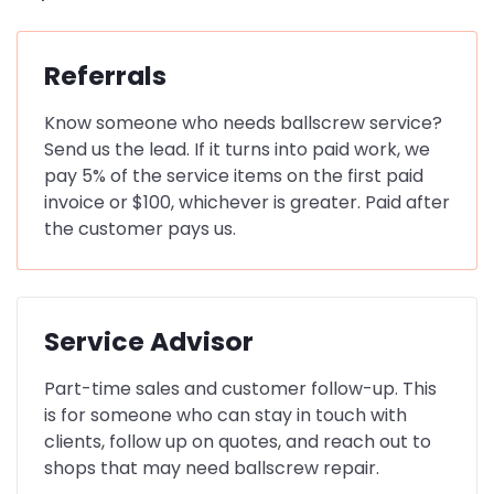
Referrals
Know someone who needs ballscrew service?
Send us the lead. If it turns into paid work, we
pay 5% of the service items on the first paid
invoice or $100, whichever is greater. Paid after
the customer pays us.
Service Advisor
Part-time sales and customer follow-up. This
is for someone who can stay in touch with
clients, follow up on quotes, and reach out to
shops that may need ballscrew repair.