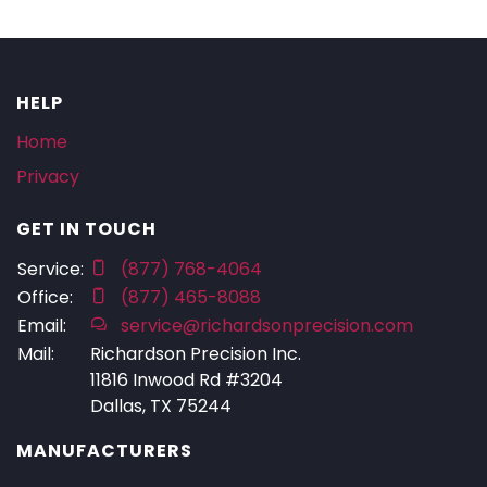
HELP
Home
Privacy
GET IN TOUCH
Service:
(877) 768-4064
Office:
(877) 465-8088
Email:
service@richardsonprecision.com
Mail:
Richardson Precision Inc.
11816 Inwood Rd #3204
Dallas, TX 75244
MANUFACTURERS